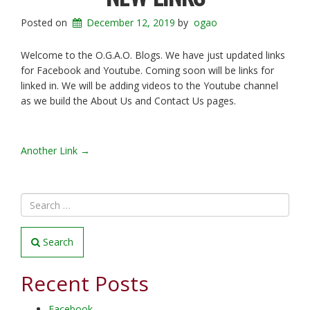
Posted on
December 12, 2019
by
ogao
Welcome to the O.G.A.O. Blogs. We have just updated links
for Facebook and Youtube. Coming soon will be links for
linked in. We will be adding videos to the Youtube channel
as we build the About Us and Contact Us pages.
POST
Another Link
→
NAVIGATION
Search
Recent Posts
Facebook