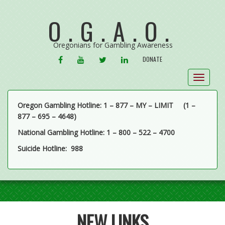
O.G.A.O.
Oregonians for Gambling Awareness
FACEBOOK
YOUTUBE
TWITTER
LINKEDIN
DONATE
Toggle
navigat
Oregon Gambling Hotline: 1 – 877 – MY – LIMIT
(1 –
877 – 695 – 4648)
National Gambling Hotline: 1 – 800 – 522 – 4700
Suicide Hotline: 988
NEW LINKS