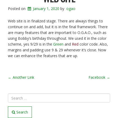
Posted on
January 1, 2020
by
ogao
Web site is in finalized stage. There are always things to
continue on and add, but it is in the final framework. There
are many features that are important to O.G.A.O., such as
using Bobby’s birthday throughout. We used it in the color
scheme, yes 9/29 is in the
Green
and
Red
color code. Also,
margins and padding use 9 & 29 whenever it’s close. Now
we can enhance the features that are up.
POST
←
Another Link
Facebook
→
NAVIGATION
Search