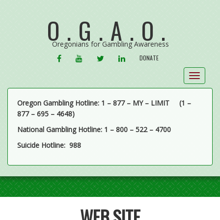
O.G.A.O.
Oregonians for Gambling Awareness
FACEBOOK
YOUTUBE
TWITTER
LINKEDIN
DONATE
Toggle
navigat
Oregon Gambling Hotline: 1 – 877 – MY – LIMIT
(1 –
877 – 695 – 4648)
National Gambling Hotline: 1 – 800 – 522 – 4700
Suicide Hotline: 988
WEB SITE